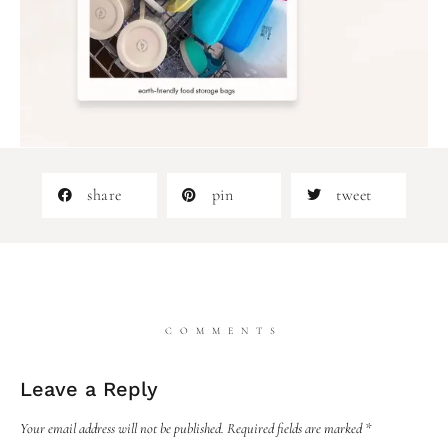
share
pin
tweet
COMMENTS
Leave a Reply
Your email address will not be published.
Required fields are marked
*