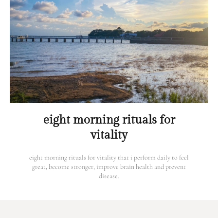
eight morning rituals for
vitality
eight morning rituals for vitality that i perform daily to feel
great, become stronger, improve brain health and prevent
disease.