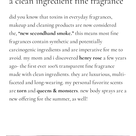
a clean ingredient fine fragrance
did you know t
hat toxins in everyday fragrances,
makeup and cleaning products are now considered
the,
“new secondhand smoke.”
this means most fine
fragrances contain synthetic and potentially
carcinogenic ingredients and are imperative for me to
avoid. my mom and i discovered
henry rose
a few years
ago- the first ever 100% transparent fine fragrance
made with clean ingredients. they are luxurious, multi-
faceted and long-wearing. my personal favorite scents
are
torn
and
queens & monsters
.
new body sprays are a
new offering for the summer, as well!