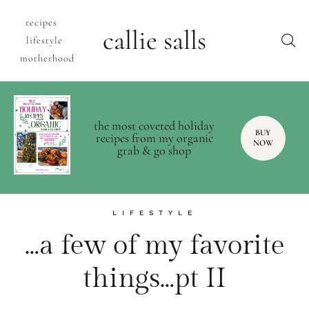
recipes
callie salls
lifestyle
motherhood
the most coveted holiday
BUY
recipes from my organic
NOW
grab & go shop
LIFESTYLE
…a few of my favorite
things…pt II