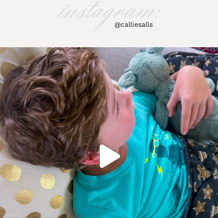
instagram:
@calliesalls