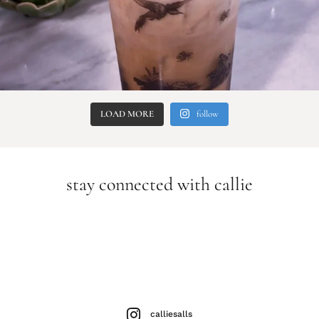
LOAD MORE
follow
stay connected with callie
calliesalls