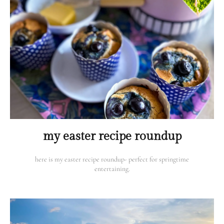
my easter recipe roundup
here is my easter recipe roundup- perfect for springtime
entertaining.