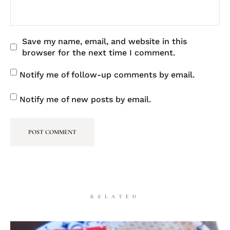
Save my name, email, and website in this
browser for the next time I comment.
Notify me of follow-up comments by email.
Notify me of new posts by email.
RELATED