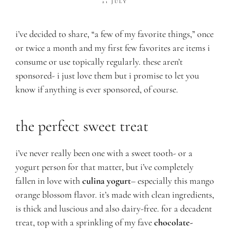
21 JULY
i’ve decided to share, “a few of my favorite things,” once
or twice a month and my first few favorites are items i
consume or use topically regularly. these aren’t
sponsored- i just love them but i promise to let you
know if anything is ever sponsored, of course.
the perfect sweet treat
i’ve never really been one with a sw
eet tooth- or a
yogurt person for that matter, but i’ve completely
fallen in love with
culina yogurt
– especially this mango
orange blossom flavor. it’s made with clean ingredients,
is thick and luscious and also dairy-free. for a decadent
treat, top with a sprinkling of my fave
chocolate-