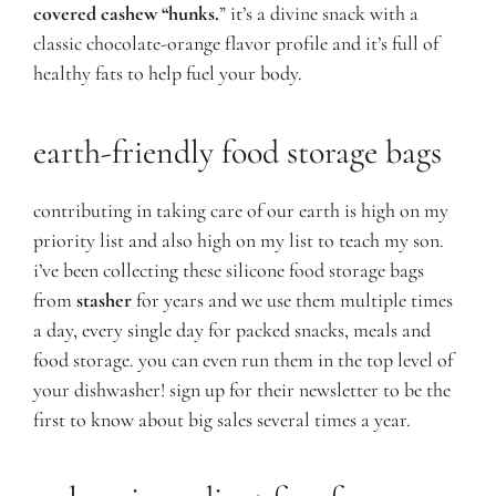
covered cashew “hunks.
” it’s a divine snack with a
classic chocolate-orange flavor profile and it’s full of
healthy fats to help fuel your body.
earth
-friendly food storage bags
contributing in taking care of our earth is high on my
priority list and also high on my list to teach my son.
i’ve been collecting these silicone food storage bags
from
stasher
for years and we use them multiple times
a day, every single day for packed snacks, meals and
food storage. you can even run them in the top level of
your dishwasher! sign up for their newsletter to be the
first to know about big sales several times a year.