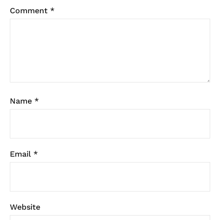
Comment
*
Name
*
Email
*
Website