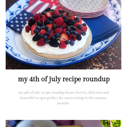
my 4th of july recipe roundup
my 4th of july recipe roundup boasts festive, delicious and
beautiful recipes perfect for entertaining in the summer
months.