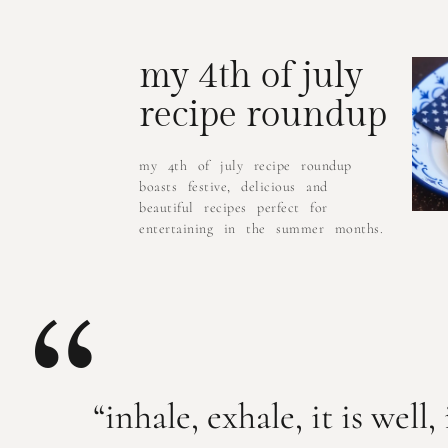
my 4th of july
recipe roundup
my 4th of july recipe roundup
boasts festive, delicious and
beautiful recipes perfect for
entertaining in the summer months.
“
“inhale, exhale, it is well, 