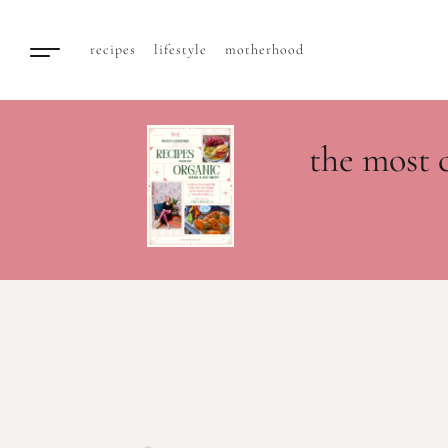
recipes
lifestyle
motherhood
the most 