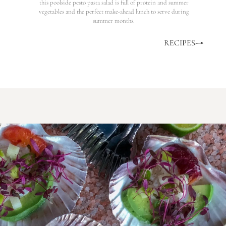
this poolside pesto pasta salad is full of protein and summer
vegetables and the perfect make-ahead lunch to serve during
summer months.
RECIPES