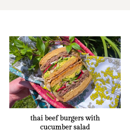
thai beef burgers with
cucumber salad