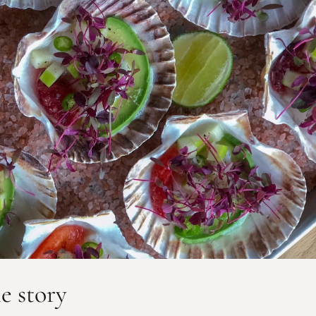
he story