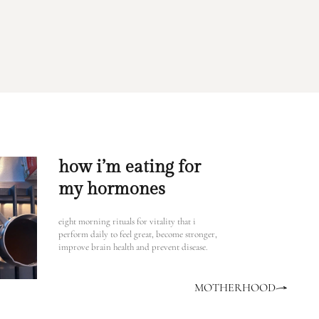
how i’m eating for
my hormones
eight morning rituals for vitality that i
perform daily to feel great, become stronger,
improve brain health and prevent disease.
MOTHERHOOD