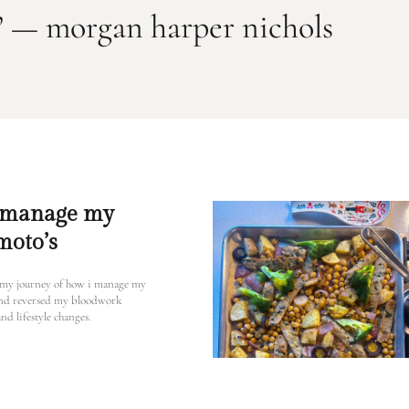
l.” — morgan harper nichols
 manage my
moto’s
 my journey of how i manage my
and reversed my bloodwork
nd lifestyle changes.