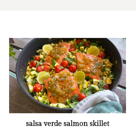
salsa verde salmon skillet