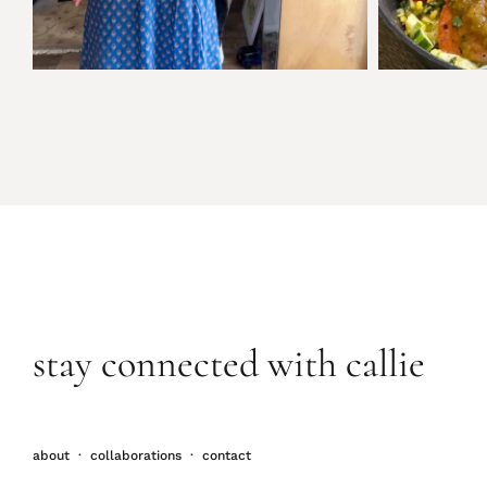
stay connected with callie
about
·
collaborations
·
contact