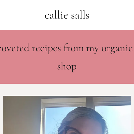
callie salls
coveted recipes from my organic
shop