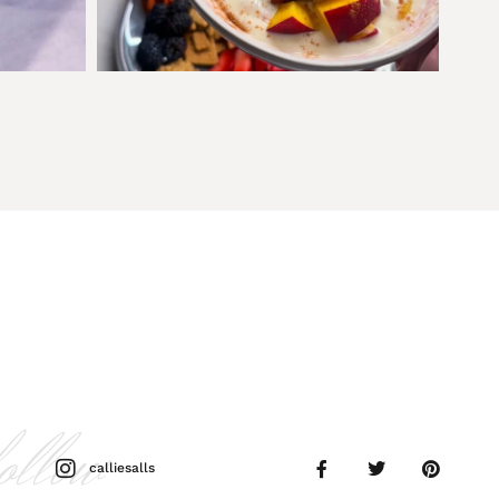
follow
calliesalls