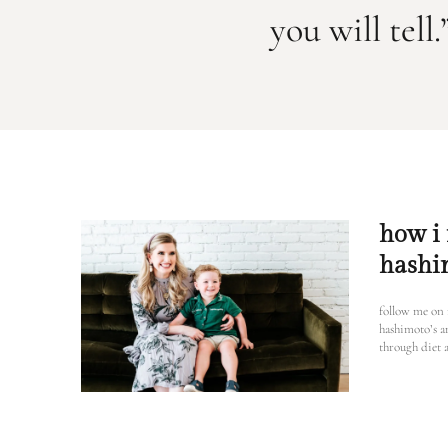
you will tel
how i
hashi
follow me on
hashimoto’s 
through diet a