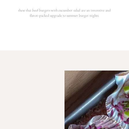
these thai beef burgers with cucumber salad are an inventive and
flavor-packed upgrade to summer burger nights.