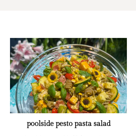
poolside pesto pasta salad