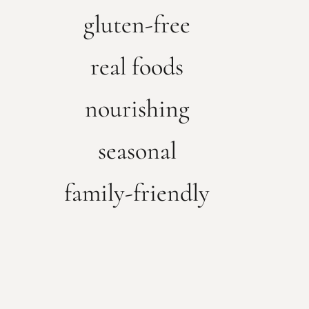
gluten-free
real foods
nourishing
seasonal
family-friendly