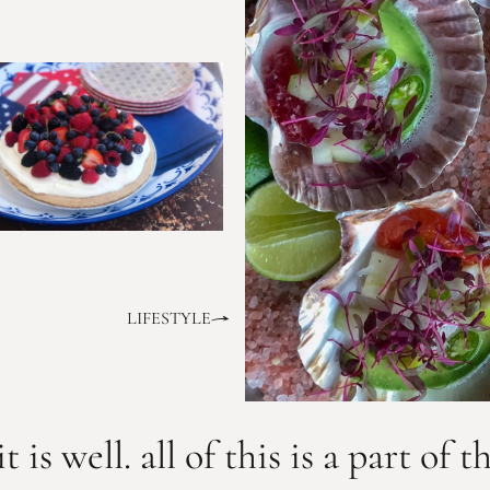
LIFESTYLE
it is well. all of this is a part of t