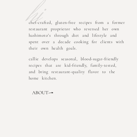
hi
chef-crafted, gluten-free recipes from a former
restaurant proprietor who reversed her own
hashimoto’s through diet and lifestyle and
spent over a decade cooking for clients with
their own health goals.
callie develops seasonal, blood-sugar-friendly
recipes that are kid-friendly, family-tested,
and bring restaurant-quality flavor to the
home kitchen.
ABOUT