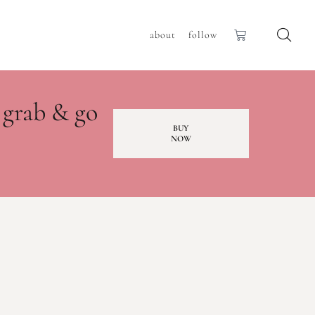
about
follow
 grab & go
BUY
NOW