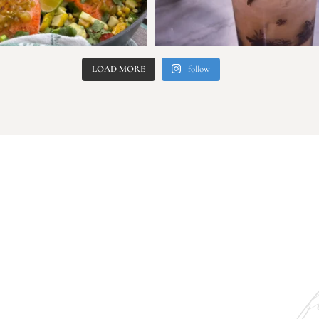
LOAD MORE
follow