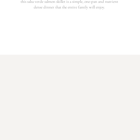
this salsa verde salmon skillet is a simple, one-pan and nutrient
dense dinner that the entire family will enjoy.