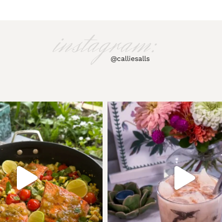
instagram:
@calliesalls