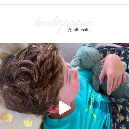
instagram:
@calliesalls