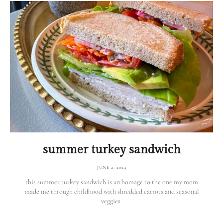
summer turkey sandwich
JUNE 2, 2024
this summer turkey sandwich is an homage to the one my mom
made me through childhood with shredded carrots and seasonal
veggies.