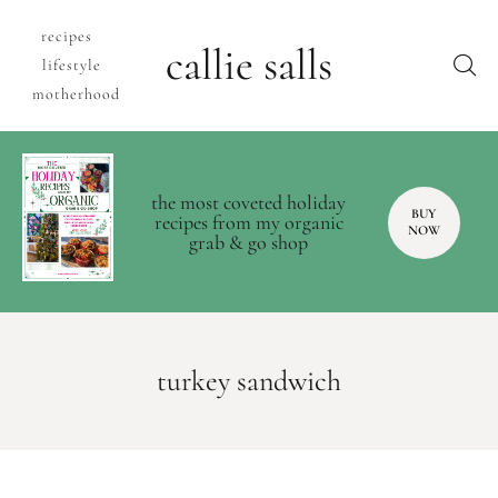
recipes
callie salls
lifestyle
motherhood
the most coveted holiday
BUY
recipes from my organic
NOW
grab & go shop
turkey sandwich