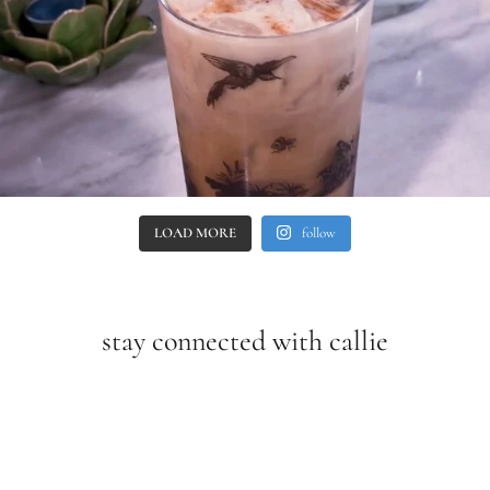
LOAD MORE
follow
stay connected with callie