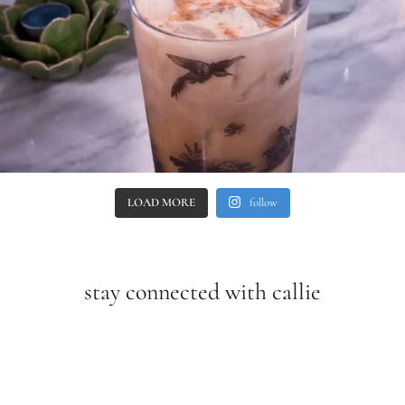
LOAD MORE
follow
stay connected with callie