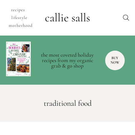
recipes
callie salls
lifestyle
motherhood
the most coveted holiday
BUY
recipes from my organic
NOW
grab & go shop
traditional food