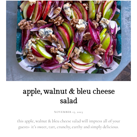
apple, walnut & bleu cheese
salad
NOVEMBER 15, 2023
this apple, walnut & bleu cheese salad will impress all of your
guests- it’s sweet, tart, crunchy, earthy and simply delicious.