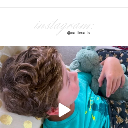
instagram:
@calliesalls