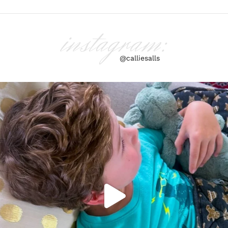
instagram:
@calliesalls