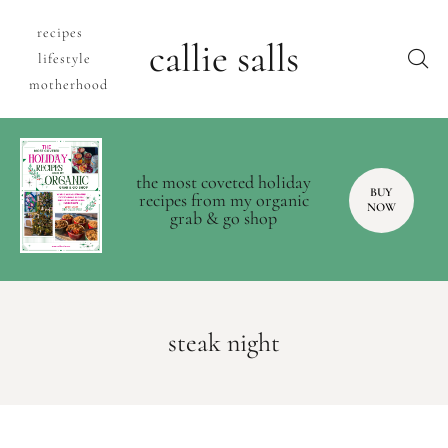
recipes
callie salls
lifestyle
motherhood
the most coveted holiday
BUY
recipes from my organic
NOW
grab & go shop
steak night