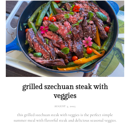
grilled szechuan steak with
veggies
AUGUST 3, 2025
this grilled szechuan steak with veggies is the perfect simple
summer meal with flavorful steak and delicious seasonal veggies.