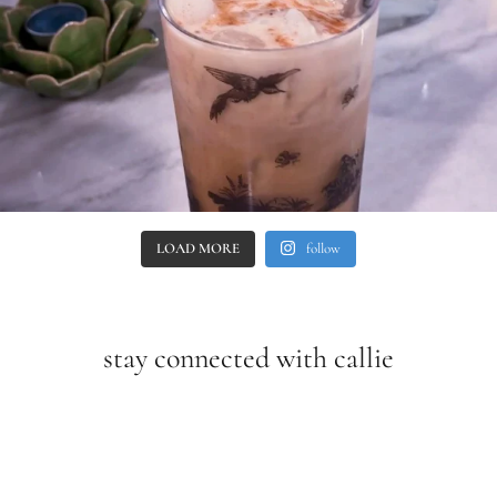
LOAD MORE
follow
stay connected with callie