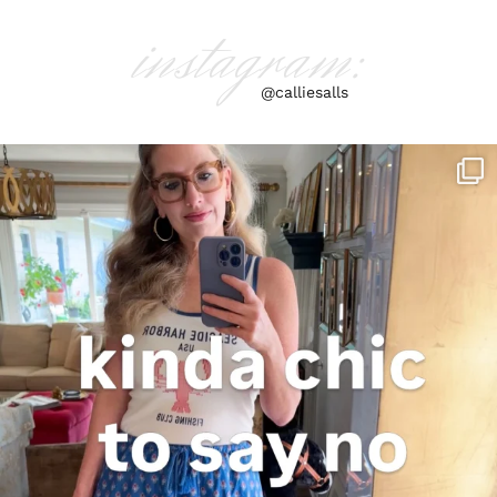
instagram:
@calliesalls