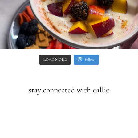
LOAD MORE
follow
stay connected with callie