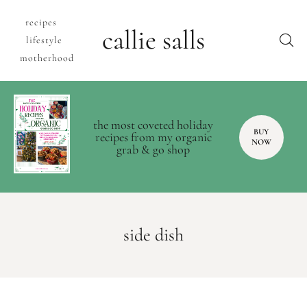
recipes
callie salls
lifestyle
motherhood
the most coveted holiday
BUY
recipes from my organic
NOW
grab & go shop
side dish