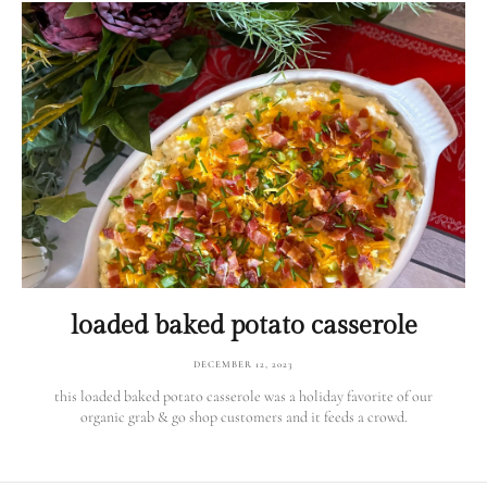
loaded baked potato casserole
DECEMBER 12, 2023
this loaded baked potato casserole was a holiday favorite of our
organic grab & go shop customers and it feeds a crowd.