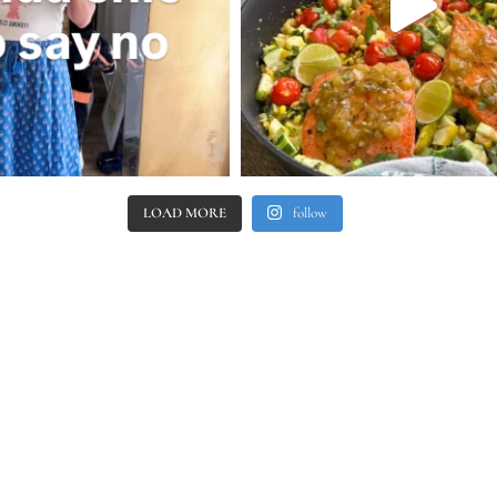
LOAD MORE
follow