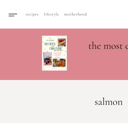
recipes
lifestyle
motherhood
the most 
salmon