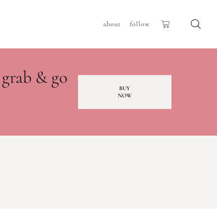
about
follow
 grab & go
BUY
NOW