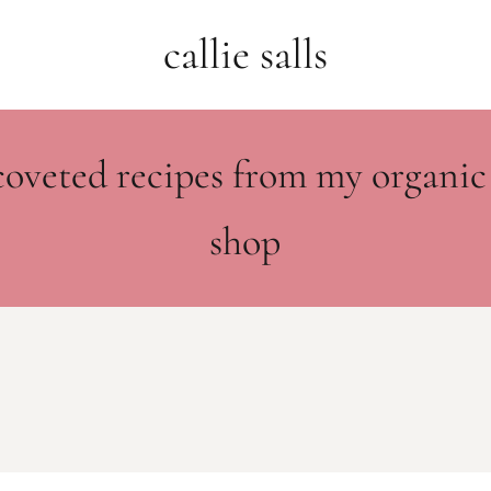
callie salls
coveted recipes from my organic
shop