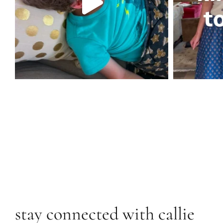
stay connected with callie