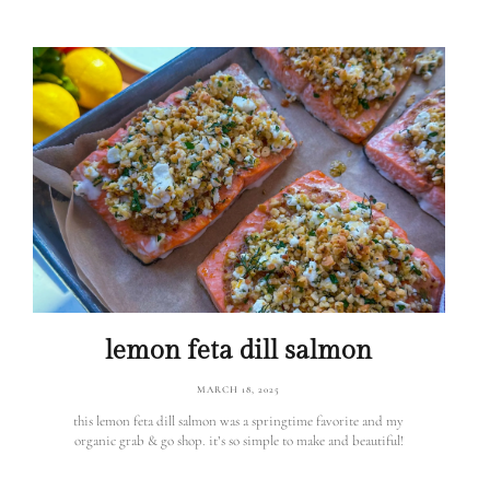
lemon feta dill salmon
MARCH 18, 2025
this lemon feta dill salmon was a springtime favorite and my
organic grab & go shop. it’s so simple to make and beautiful!