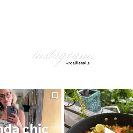
instagram:
@calliesalls