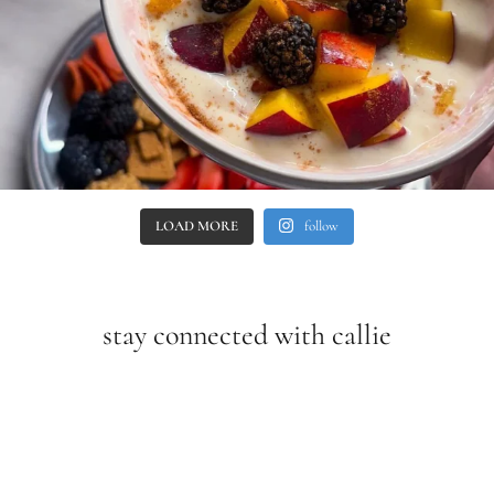
LOAD MORE
follow
stay connected with callie