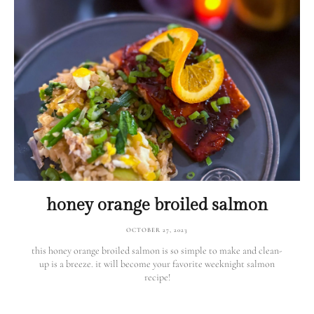
honey orange broiled salmon
OCTOBER 27, 2023
this honey orange broiled salmon is so simple to make and clean-
up is a breeze. it will become your favorite weeknight salmon
recipe!