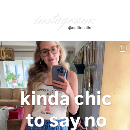
instagram:
@calliesalls