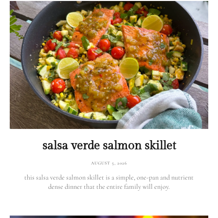
salsa verde salmon skillet
AUGUST 5, 2026
this salsa verde salmon skillet is a simple, one-pan and nutrient
dense dinner that the entire family will enjoy.