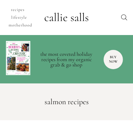
recipes
callie salls
lifestyle
motherhood
the most coveted holiday
BUY
recipes from my organic
NOW
grab & go shop
salmon recipes