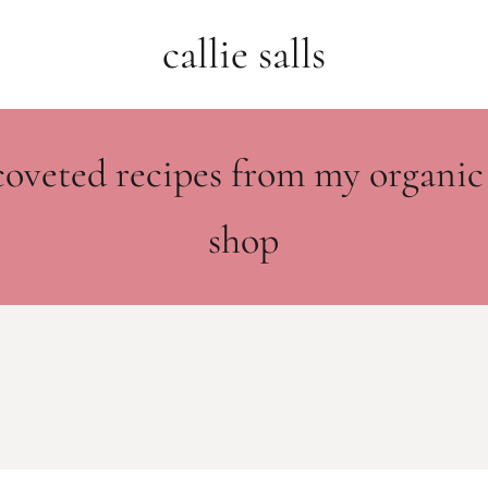
callie salls
coveted recipes from my organic
shop