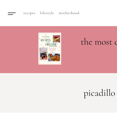
recipes
lifestyle
motherhood
the most 
picadillo