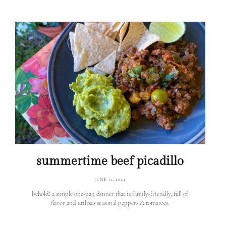
summertime beef picadillo
JUNE 11, 2023
behold! a simple one-pan dinner that is family-friendly, full of
flavor and utilizes seasonal peppers & tomatoes.