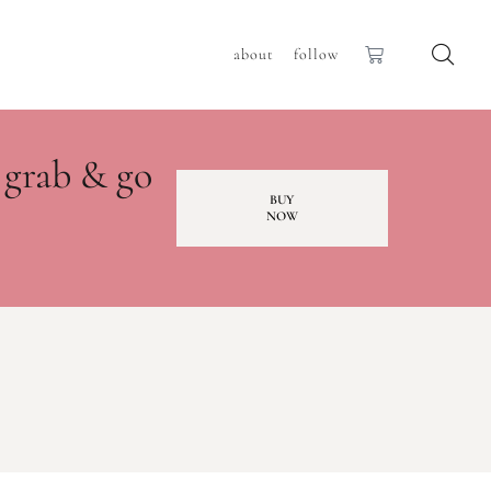
about
follow
 grab & go
BUY
NOW