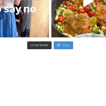
LOAD MORE
follow