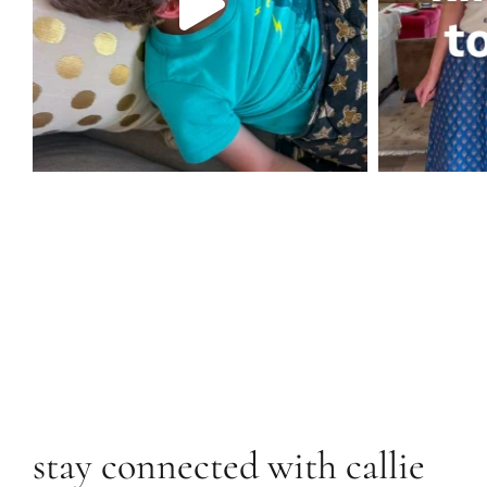
stay connected with callie