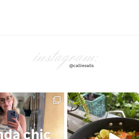
instagram:
@calliesalls