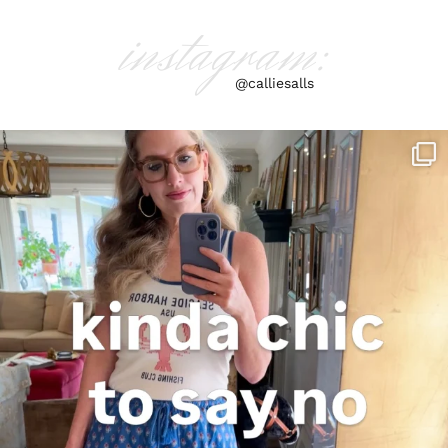
instagram:
@calliesalls