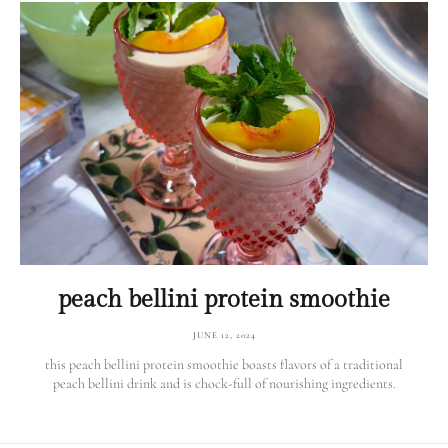
peach bellini protein smoothie
JUNE 12, 2024
this peach bellini protein smoothie boasts flavors of a traditional
peach bellini drink and is chock-full of nourishing ingredients.