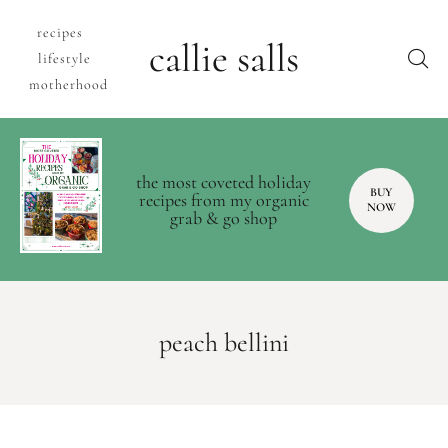
recipes
callie salls
lifestyle
motherhood
the most coveted holiday
BUY
recipes from my organic
NOW
grab & go shop
peach bellini