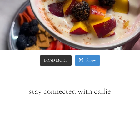
LOAD MORE
follow
stay connected with callie