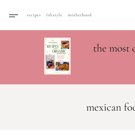
recipes
lifestyle
motherhood
the most 
mexican fo