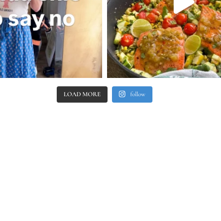
LOAD MORE
follow