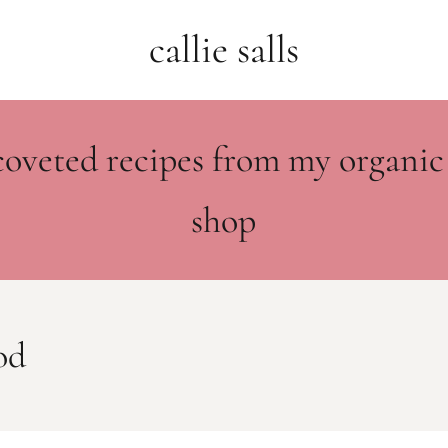
callie salls
coveted recipes from my organic
shop
od