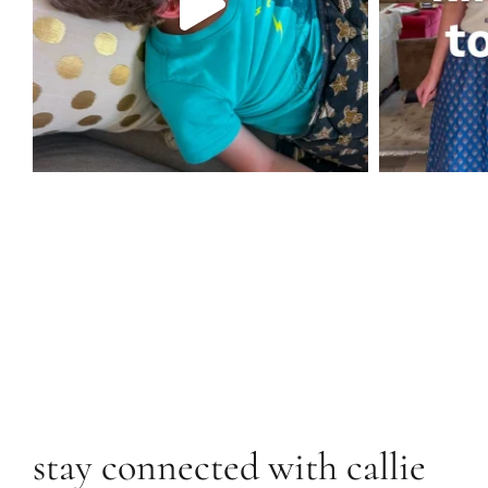
stay connected with callie