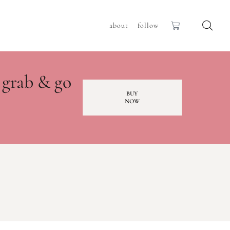
about
follow
 grab & go
BUY
NOW