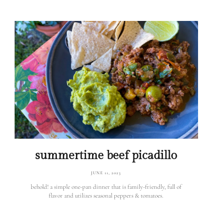
summertime beef picadillo
JUNE 11, 2023
behold! a simple one-pan dinner that is family-friendly, full of
flavor and utilizes seasonal peppers & tomatoes.