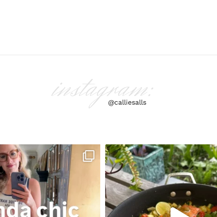
instagram:
@calliesalls