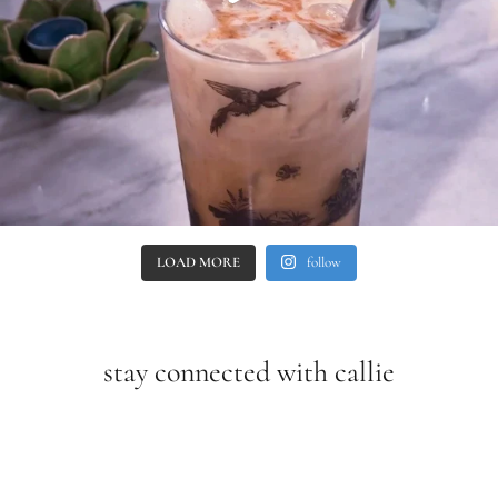
LOAD MORE
follow
stay connected with callie