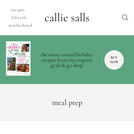
recipes
callie salls
lifestyle
motherhood
the most coveted holiday
BUY
recipes from my organic
NOW
grab & go shop
meal prep