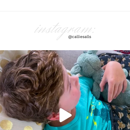
instagram:
@calliesalls