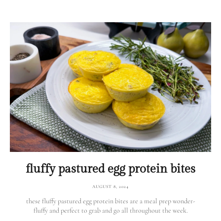
fluffy pastured egg protein bites
AUGUST 8, 2024
these fluffy pastured egg protein bites are a meal prep wonder-
fluffy and perfect to grab and go all throughout the week.