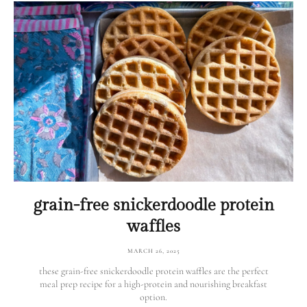
grain-free snickerdoodle protein
waffles
MARCH 26, 2025
these grain-free snickerdoodle protein waffles are the perfect
meal prep recipe for a high-protein and nourishing breakfast
option.