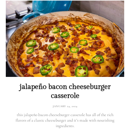
jalapeño bacon cheeseburger
casserole
JANUARY 24, 2024
this jalapeño bacon cheeseburger casserole has all of the rich
flavors of a classic cheeseburger and it’s made with nourishing
ingredients.