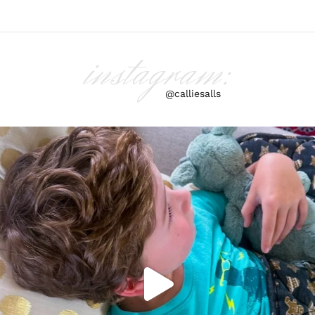
instagram:
@calliesalls