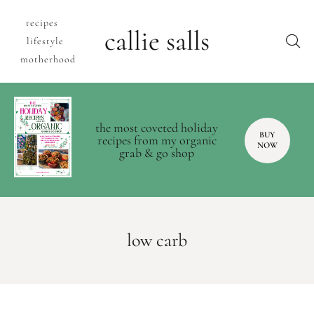
recipes
callie salls
lifestyle
motherhood
the most coveted holiday
BUY
recipes from my organic
NOW
grab & go shop
low carb