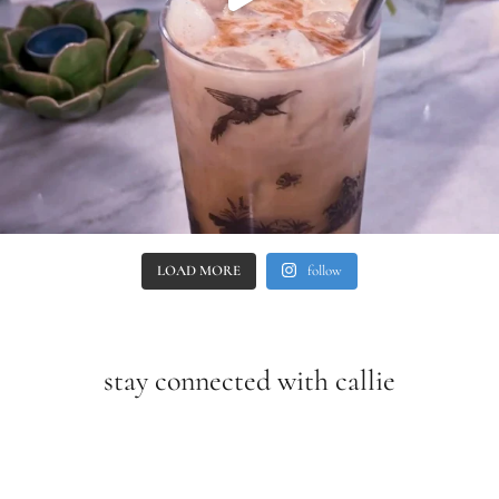
LOAD MORE
follow
stay connected with callie