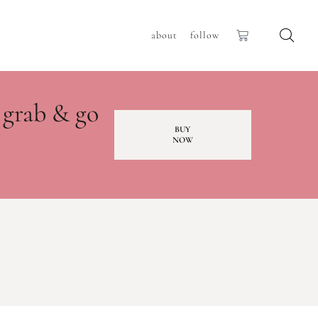
about
follow
 grab & go
BUY
NOW