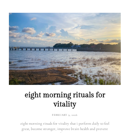
eight morning rituals for
vitality
FEBRUARY 9, 2026
eight morning rituals for vitality that i perform daily to feel
great, become stronger, improve brain health and prevent