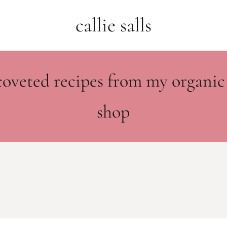
callie salls
coveted recipes from my organic
shop