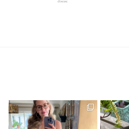
disease.