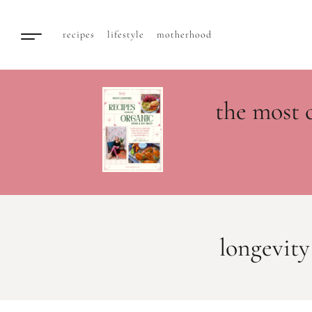
recipes
lifestyle
motherhood
the most 
longevity