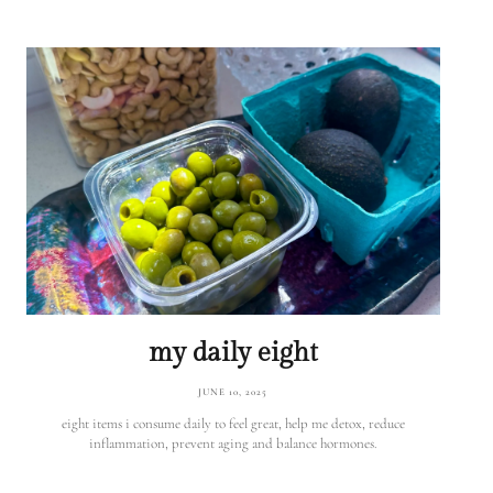
my daily eight
JUNE 10, 2025
eight items i consume daily to feel great, help me detox, reduce
inflammation, prevent aging and balance hormones.