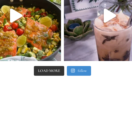
LOAD MORE
follow