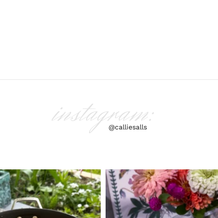
instagram:
@calliesalls