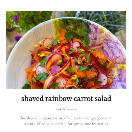
shaved rainbow carrot salad
MARCH 8, 2026
this shaved rainbow carrot salad is a simple, gorgeous and
texture-filled salad perfect for springtime festivities.