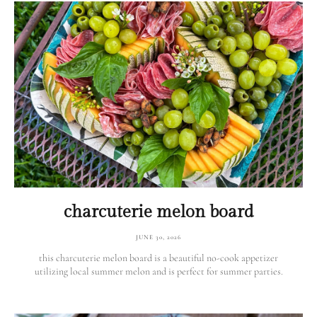
charcuterie melon board
JUNE 30, 2026
this charcuterie melon board is a beautiful no-cook appetizer
utilizing local summer melon and is perfect for summer parties.