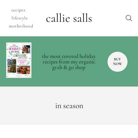
recipes
callie salls
lifestyle
motherhood
the most coveted holiday
BUY
recipes from my organic
NOW
grab & go shop
in season