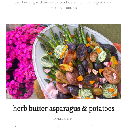
dish bursting with in-season produce, a vibrant vinaigrette and
crunchy croutons.
herb butter asparagus & potatoes
APRIL 8, 2025