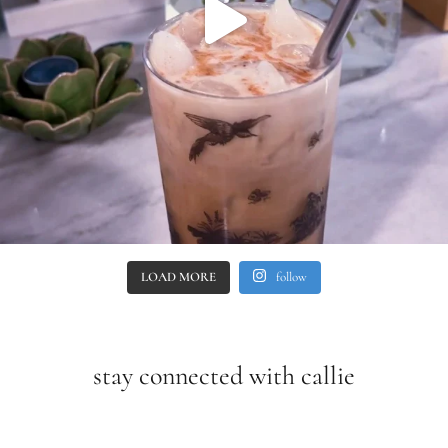
LOAD MORE
follow
stay connected with callie