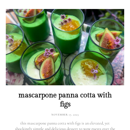
mascarpone panna cotta with
figs
NOVEMBER 17, 2025
this mascarpone panna cotta with figs is an elevated, yet
shockingly simple and delicious dessert to wow guests over the