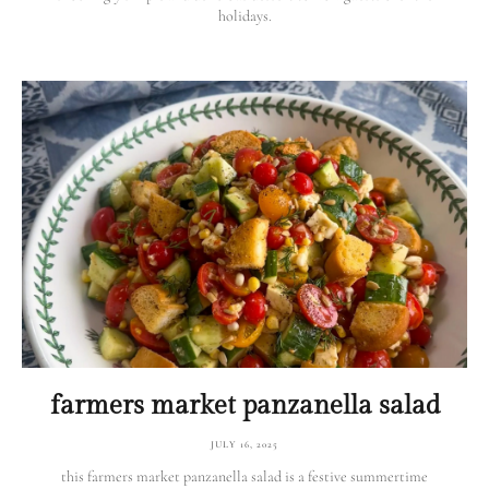
holidays.
farmers market panzanella salad
JULY 16, 2025
this farmers market panzanella salad is a festive summertime