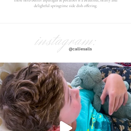
these herb butter asparagus & potatoes is a beautiful, hearty and
delightful springtime side dish offering.
instagram:
@calliesalls