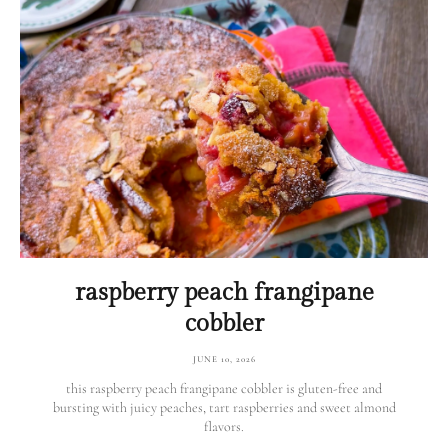
raspberry peach frangipane
cobbler
JUNE 10, 2026
this raspberry peach frangipane cobbler is gluten-free and
bursting with juicy peaches, tart raspberries and sweet almond
flavors.