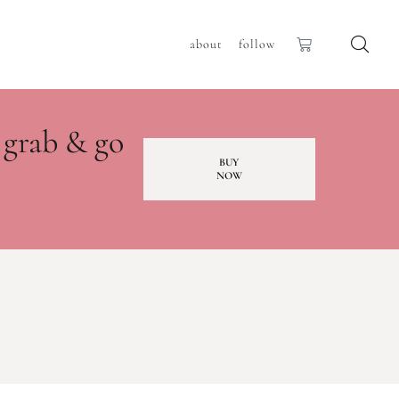
about
follow
 grab & go
BUY
NOW