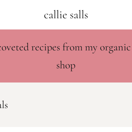
callie salls
coveted recipes from my organic
shop
ls