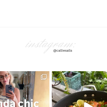
instagram:
@calliesalls