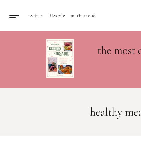
recipes
lifestyle
motherhood
the most 
healthy mea