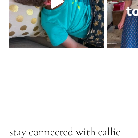
stay connected with callie