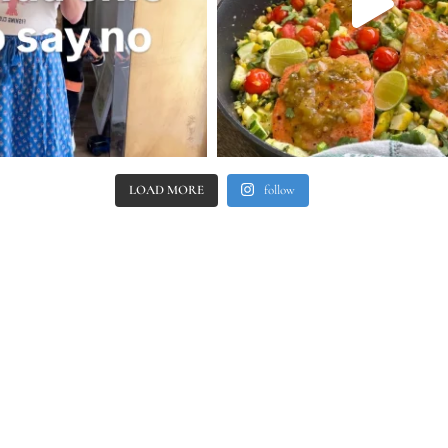
LOAD MORE
follow