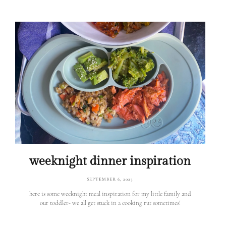
weeknight dinner inspiration
SEPTEMBER 6, 2023
here is some weeknight meal inspiration for my little family and
our toddler- we all get stuck in a cooking rut sometimes!