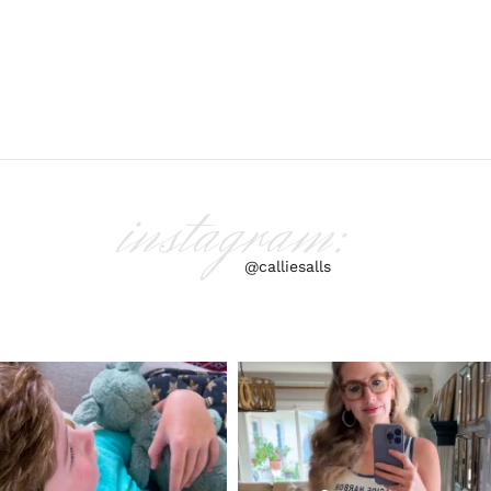
instagram:
@calliesalls