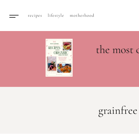
recipes
lifestyle
motherhood
the most 
grainfree