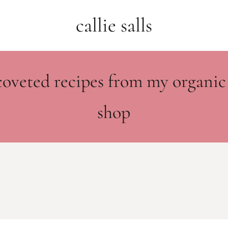
callie salls
coveted recipes from my organic
shop