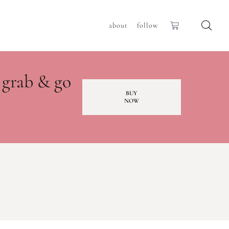
about
follow
 grab & go
BUY
NOW