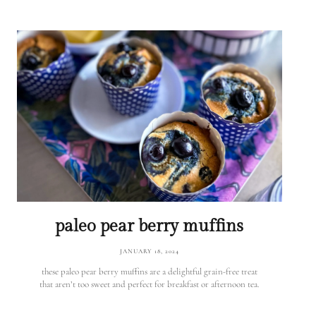
paleo pear berry muffins
JANUARY 18, 2024
these paleo pear berry muffins are a delightful grain-free treat
that aren’t too sweet and perfect for breakfast or afternoon tea.