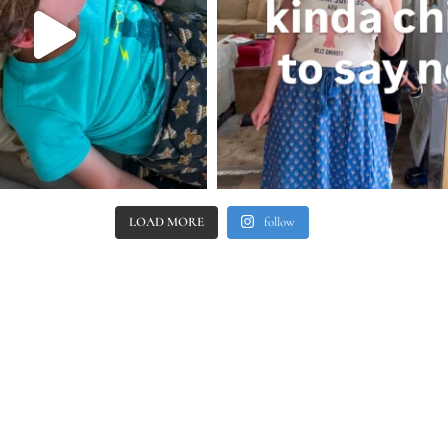
LOAD MORE
follow