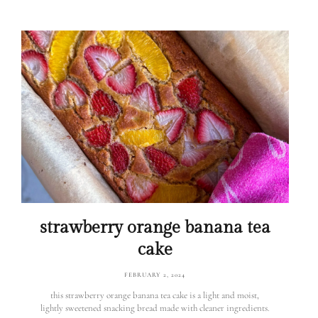
strawberry orange banana tea
cake
FEBRUARY 2, 2024
this strawberry orange banana tea cake is a light and moist,
lightly sweetened snacking bread made with cleaner ingredients.