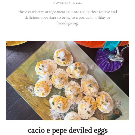
NOVEMBER 10, 2024
these cranberry orange meatballs are the perfect festive and
delicious appetizer to bring to a potluck, holiday or
friendsgiving.
cacio e pepe deviled eggs