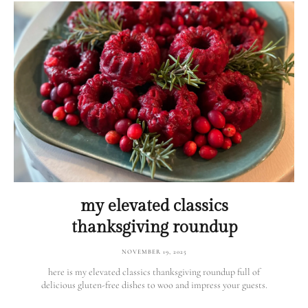
my elevated classics
thanksgiving roundup
NOVEMBER 19, 2025
here is my elevated classics thanksgiving roundup full of
delicious gluten-free dishes to woo and impress your guests.