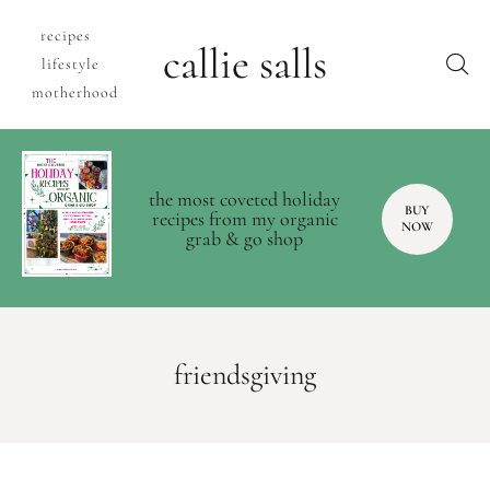
recipes
callie salls
lifestyle
motherhood
the most coveted holiday
BUY
recipes from my organic
NOW
grab & go shop
friendsgiving