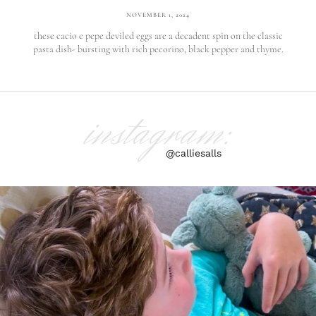
NOVEMBER 1, 2024
these cacio e pepe deviled eggs are a decadent spin on the classic
pasta dish- bursting with rich pecorino, black pepper and thyme.
instagram:
@calliesalls