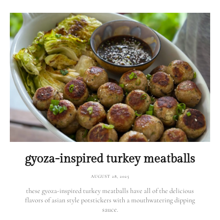
gyoza-inspired turkey meatballs
AUGUST 28, 2025
these gyoza-inspired turkey meatballs have all of the delicious
flavors of asian style potstickers with a mouthwatering dipping
sauce.