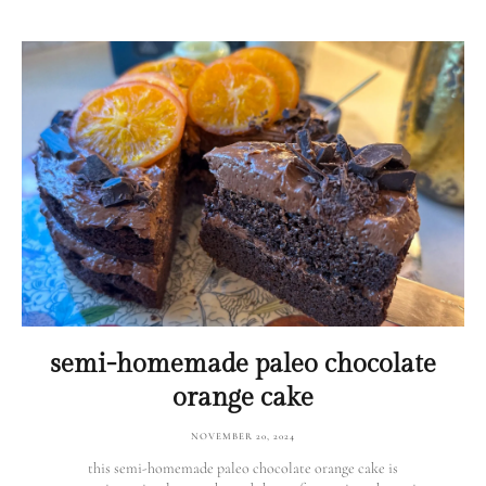
semi-homemade paleo chocolate
orange cake
NOVEMBER 20, 2024
this semi-homemade paleo chocolate orange cake is