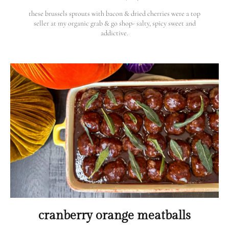
these brussels sprouts with bacon & dried cherries were a top
seller at my organic grab & go shop- salty, spicy sweet and
addictive.
cranberry orange meatballs