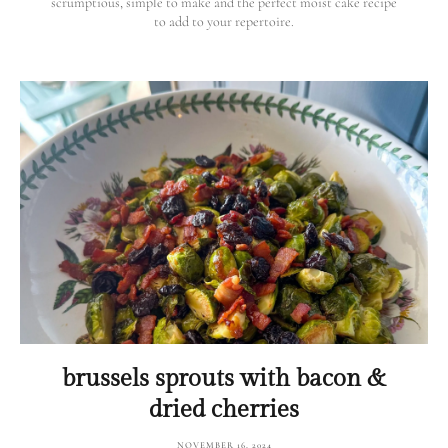
scrumptious, simple to make and the perfect moist cake recipe
to add to your repertoire.
brussels sprouts with bacon &
dried cherries
NOVEMBER 16, 2024