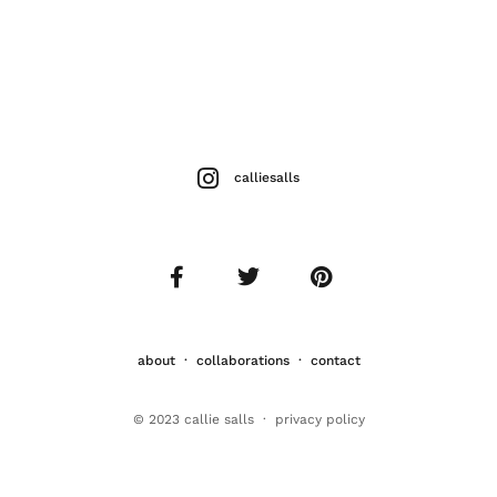
calliesalls
about
·
collaborations
·
contact
© 2023 callie salls · p
rivacy policy