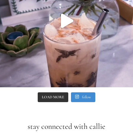
LOAD MORE
follow
stay connected with callie