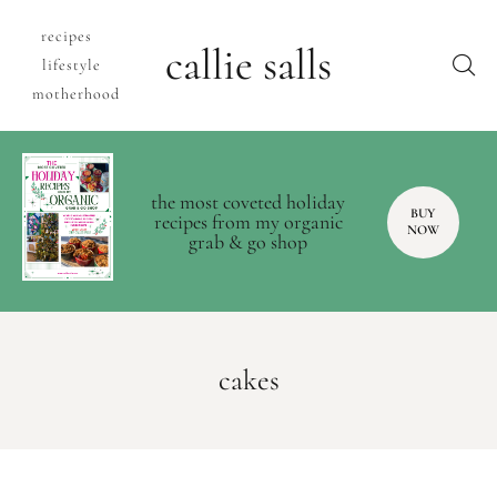
recipes
callie salls
lifestyle
motherhood
the most coveted holiday
BUY
recipes from my organic
NOW
grab & go shop
cakes