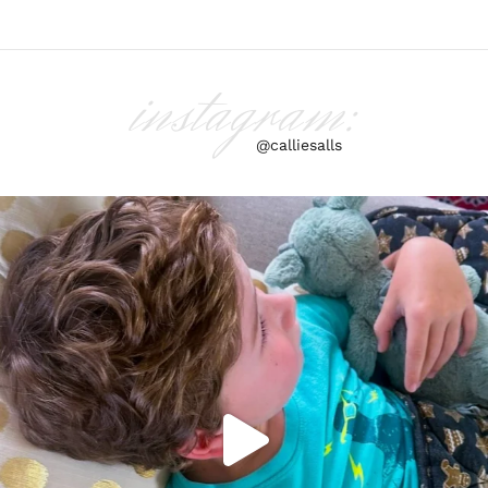
instagram:
@calliesalls