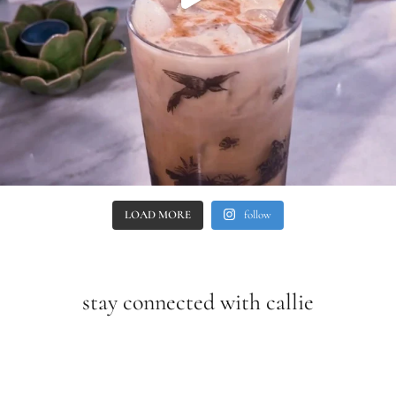
LOAD MORE
follow
stay connected with callie