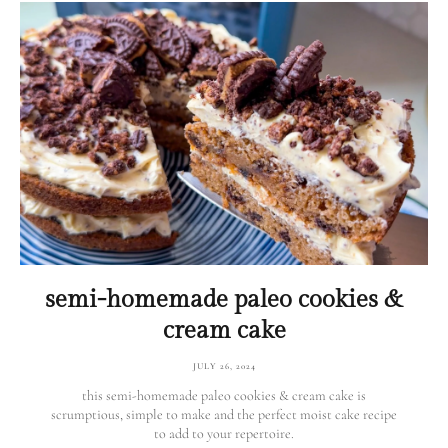
semi-homemade paleo cookies &
cream cake
JULY 26, 2024
this semi-homemade paleo cookies & cream cake is
scrumptious, simple to make and the perfect moist cake recipe
to add to your repertoire.