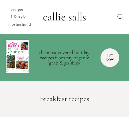
recipes
callie salls
lifestyle
motherhood
the most coveted holiday
BUY
recipes from my organic
NOW
grab & go shop
breakfast recipes