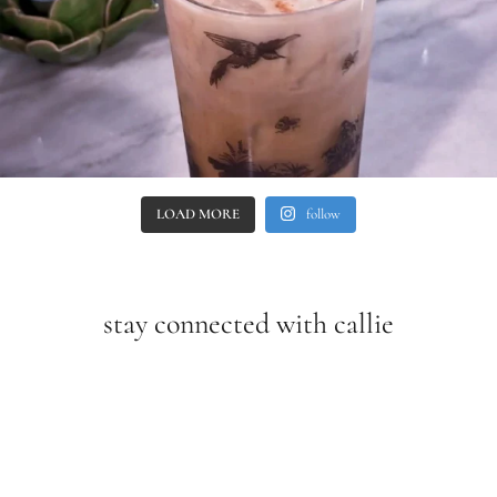
LOAD MORE
follow
stay connected with callie