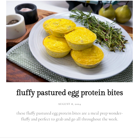
fluffy pastured egg protein bites
AUGUST 8, 2024
these fluffy pastured egg protein bites are a meal prep wonder-
fluffy and perfect to grab and go all throughout the week.