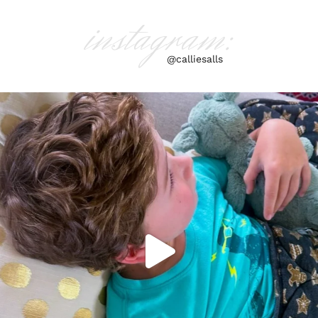
instagram:
@calliesalls