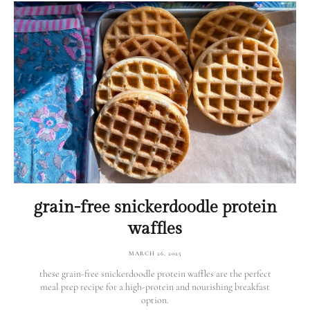
grain-free snickerdoodle protein
waffles
MARCH 26, 2025
these grain-free snickerdoodle protein waffles are the perfect
meal prep recipe for a high-protein and nourishing breakfast
option.