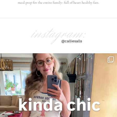
meal prep for the entire family- full of heart healthy fats.
instagram:
@calliesalls