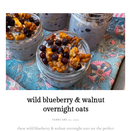
wild blueberry & walnut
overnight oats
FEBRUARY 22, 2025
these wild blueberry & walnut overnight oats are the perfect