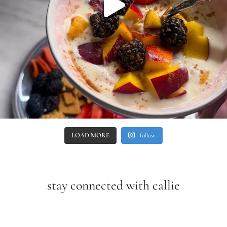
LOAD MORE
follow
stay connected with callie