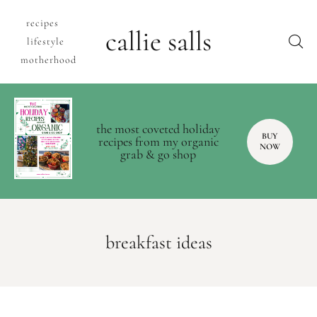
recipes
callie salls
lifestyle
motherhood
the most coveted holiday
BUY
recipes from my organic
NOW
grab & go shop
breakfast ideas