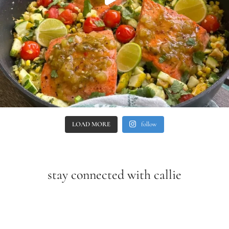
LOAD MORE
follow
stay connected with callie