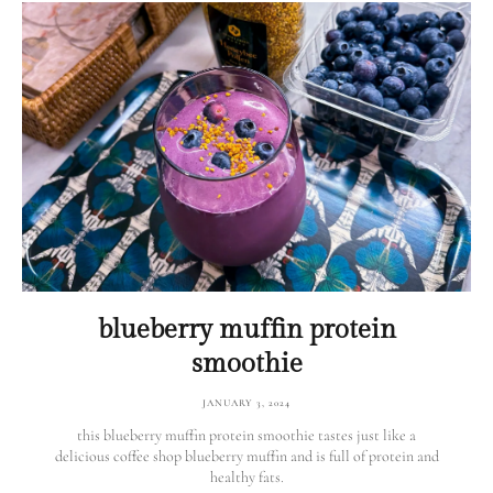
blueberry muffin protein
smoothie
JANUARY 3, 2024
this blueberry muffin protein smoothie tastes just like a
delicious coffee shop blueberry muffin and is full of protein and
healthy fats.