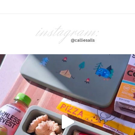
instagram:
@calliesalls