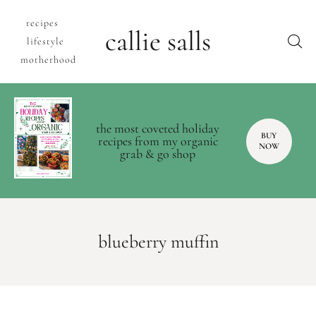
recipes
callie salls
lifestyle
motherhood
the most coveted holiday
BUY
recipes from my organic
NOW
grab & go shop
blueberry muffin