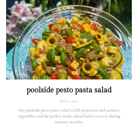
poolside pesto pasta salad
JULY 9, 2026
this poolside pesto pasta salad is full of protein and summer
vegetables and the perfect make-ahead lunch to serve during
summer months.