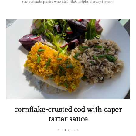
the avocado purist who also likes bright citrusy flavors.
cornflake-crusted cod with caper
tartar sauce
APRIL 27, 2026