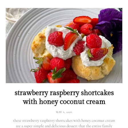
strawberry raspberry shortcakes
with honey coconut cream
MAY 6, 2026
these strawberry raspberry shortcakes with honey coconut cream
are a super simple and delicious dessert that the entire family