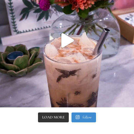
LOAD MORE
follow