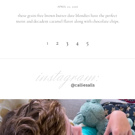
APRIL 22, 2026
these grain-free brown butter date blondies have the perfect
moist and decadent caramel flavor along with chocolate chips.
1
2
3
4
5
instagram:
@calliesalls