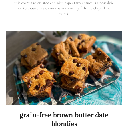
this cornflake-crusted cod with caper tartar sauce is a nostalgic
nod to those classic crunchy and creamy fish and chips flavor
notes.
grain-free brown butter date
blondies