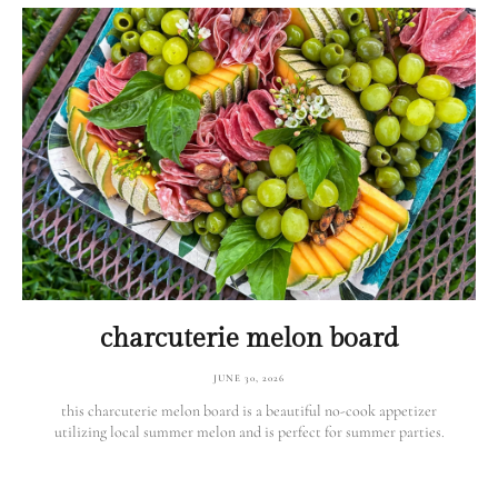
charcuterie melon board
JUNE 30, 2026
this charcuterie melon board is a beautiful no-cook appetizer
utilizing local summer melon and is perfect for summer parties.