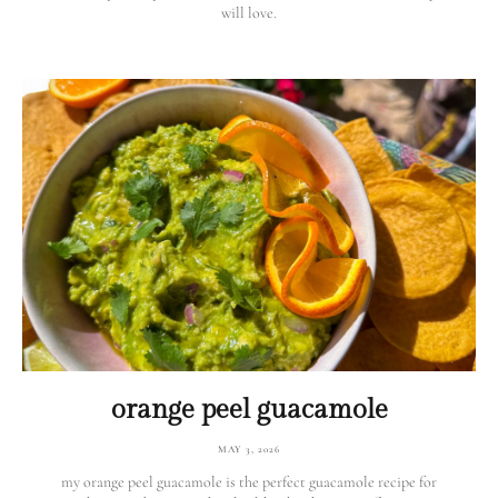
will love.
orange peel guacamole
MAY 3, 2026
my orange peel guacamole is the perfect guacamole recipe for