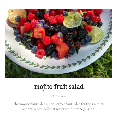
mojito fruit salad
JUNE 6, 2026
this mojito fruit salad is the perfect fruit salad for the summer
and was a best-seller at my organic grab & go shop.