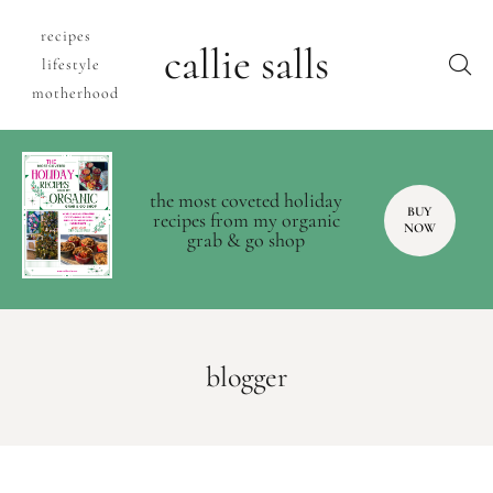
recipes
callie salls
lifestyle
motherhood
the most coveted holiday
BUY
recipes from my organic
NOW
grab & go shop
blogger