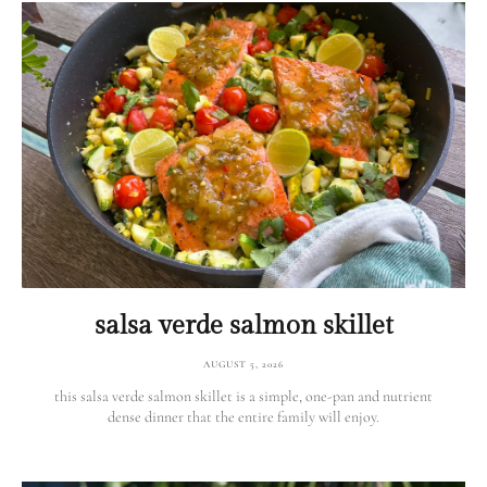
salsa verde salmon skillet
AUGUST 5, 2026
this salsa verde salmon skillet is a simple, one-pan and nutrient
dense dinner that the entire family will enjoy.