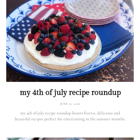
my 4th of july recipe roundup
JUNE 25, 2026
my 4th of july recipe roundup boasts festive, delicious and
beautiful recipes perfect for entertaining in the summer months.