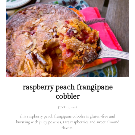
raspberry peach frangipane
cobbler
JUNE 10, 2026
this raspberry peach frangipane cobbler is gluten-free and
bursting with juicy peaches, tart raspberries and sweet almond
flavors.