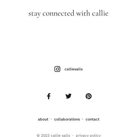
stay connected with callie
calliesalls
about
·
collaborations
·
contact
© 2023 callie salls · p
rivacy policy