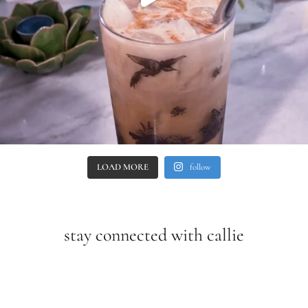
LOAD MORE
follow
stay connected with callie