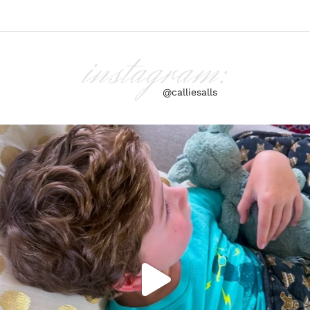
instagram:
@calliesalls