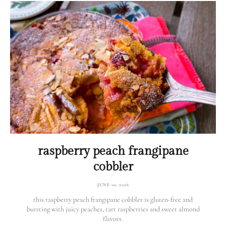
raspberry peach frangipane
cobbler
JUNE 10, 2026
this raspberry peach frangipane cobbler is gluten-free and
bursting with juicy peaches, tart raspberries and sweet almond
flavors.