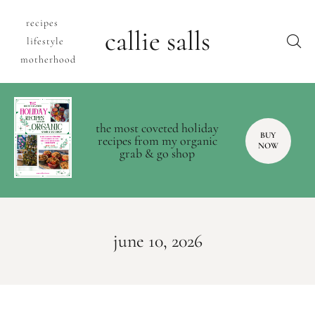
recipes
callie salls
lifestyle
motherhood
the most coveted holiday
BUY
recipes from my organic
NOW
grab & go shop
june 10, 2026