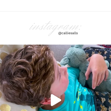
instagram:
@calliesalls