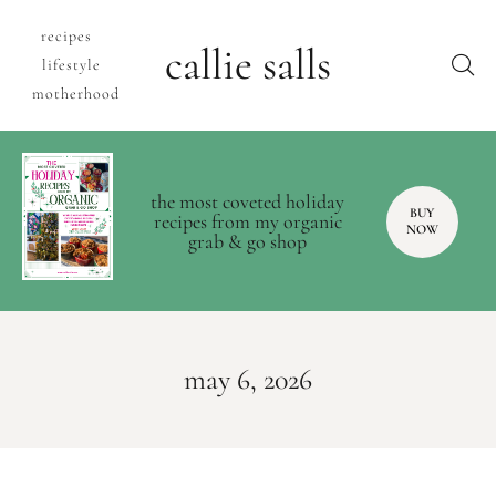
recipes
callie salls
lifestyle
motherhood
the most coveted holiday
BUY
recipes from my organic
NOW
grab & go shop
may 6, 2026