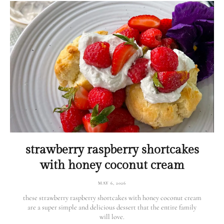
strawberry raspberry shortcakes
with honey coconut cream
MAY 6, 2026
these strawberry raspberry shortcakes with honey coconut cream
are a super simple and delicious dessert that the entire family
will love.