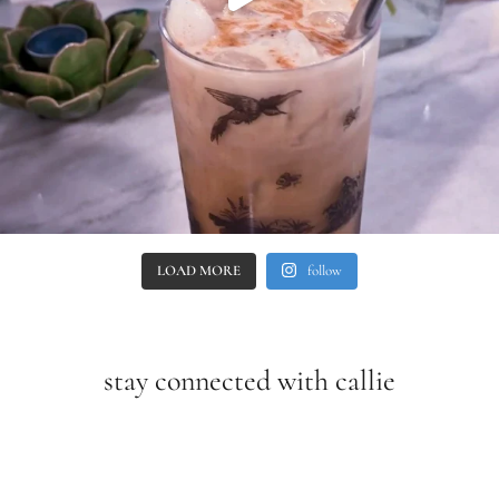
LOAD MORE
follow
stay connected with callie