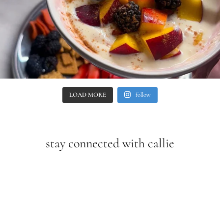
LOAD MORE
follow
stay connected with callie