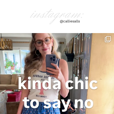
instagram:
@calliesalls