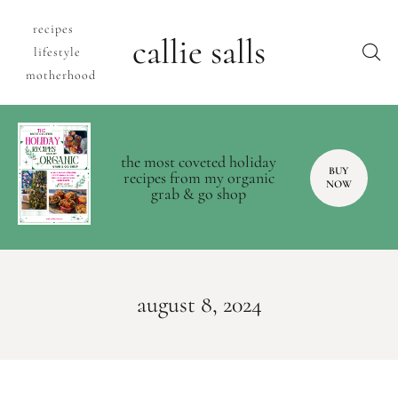
recipes
callie salls
lifestyle
motherhood
the most coveted holiday
BUY
recipes from my organic
NOW
grab & go shop
august 8, 2024