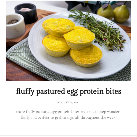
fluffy pastured egg protein bites
AUGUST 8, 2024
these fluffy pastured egg protein bites are a meal prep wonder-
fluffy and perfect to grab and go all throughout the week.